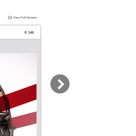
View Full Version
P. 145