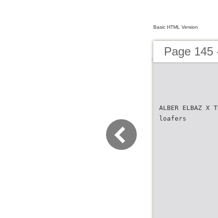
Basic HTML Version
Page 145
ALBER ELBAZ X T
loafers