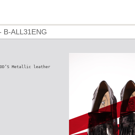
 - B-ALL31ENG
OD’S Metallic leather