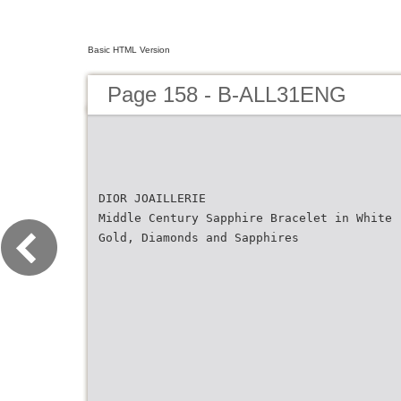
Basic HTML Version
Page 158 - B-ALL31ENG
DIOR JOAILLERIE
Middle Century Sapphire Bracelet in White
Gold, Diamonds and Sapphires