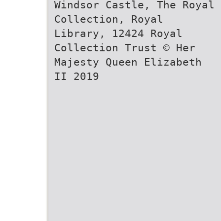
Windsor Castle, The Royal
Collection, Royal
Library, 12424 Royal
Collection Trust © Her
Majesty Queen Elizabeth
II 2019