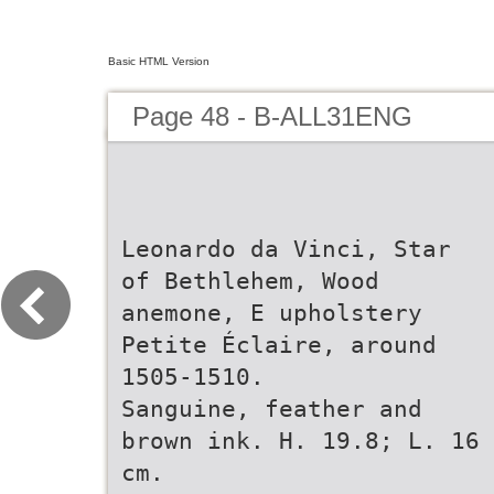
Basic HTML Version
Page 48 - B-ALL31ENG
Leonardo da Vinci, Star
of Bethlehem, Wood
anemone, E upholstery
Petite Éclaire, around
1505-1510.
Sanguine, feather and
brown ink. H. 19.8; L. 16
cm.