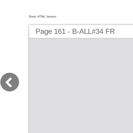
Basic HTML Version
Page 161 - B-ALL#34 FR