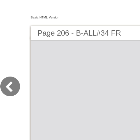
Basic HTML Version
Page 206 - B-ALL#34 FR