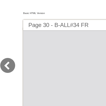
Basic HTML Version
Page 30 - B-ALL#34 FR