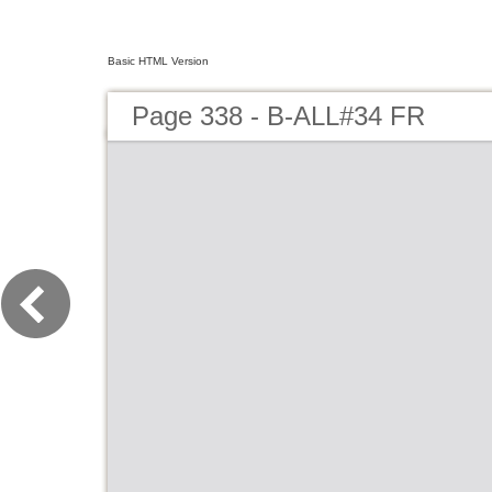
Basic HTML Version
Page 338 - B-ALL#34 FR