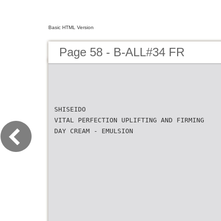
Basic HTML Version
Page 58 - B-ALL#34 FR
SHISEIDO
VITAL PERFECTION UPLIFTING AND FIRMING
DAY CREAM - EMULSION