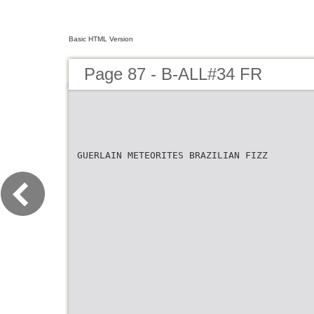
Basic HTML Version
Page 87 - B-ALL#34 FR
GUERLAIN METEORITES BRAZILIAN FIZZ