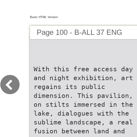
Basic HTML Version
Page 100 - B-ALL 37 ENG
With this free access day
and night exhibition, art
regains its public
dimension. This pavilion,
on stilts immersed in the
lake, dialogues with the
sublime landscape, a real
fusion between land and