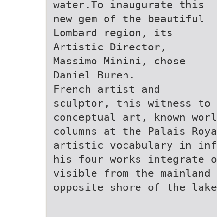
water.To inaugurate this
new gem of the beautiful
Lombard region, its
Artistic Director,
Massimo Minini, chose
Daniel Buren.
French artist and
sculptor, this witness to
conceptual art, known wor
columns at the Palais Roya
artistic vocabulary in inf
his four works integrate o
visible from the mainland 
opposite shore of the lake