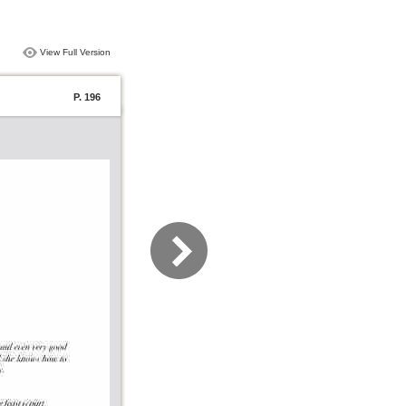
View Full Version
P. 196