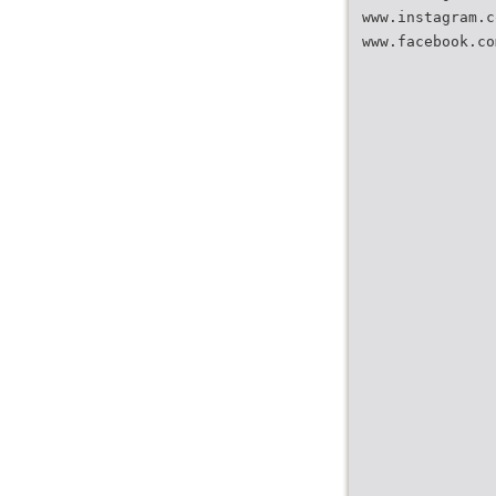
www.instagram.c
www.facebook.co