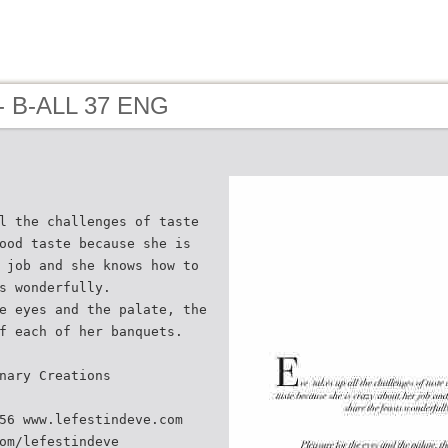
- B-ALL 37 ENG
l the challenges of taste
ood taste because she is
 job and she knows how to
s wonderfully.
e eyes and the palate, the
f each of her banquets.
nary Creations
56 www.lefestindeve.com
om/lefestindeve