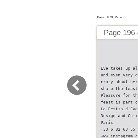
Basic HTML Version
Page 196 
Eve takes up al
and even very g
crazy about her
share the feast
Pleasure for th
feast is part o
Le Festin d’Eve
Design and Culi
Paris
+33 6 82 68 55 
www.instagram.c