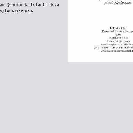
om @commanderlefestindeve
m/leFestinDEve