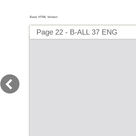
Basic HTML Version
Page 22 - B-ALL 37 ENG