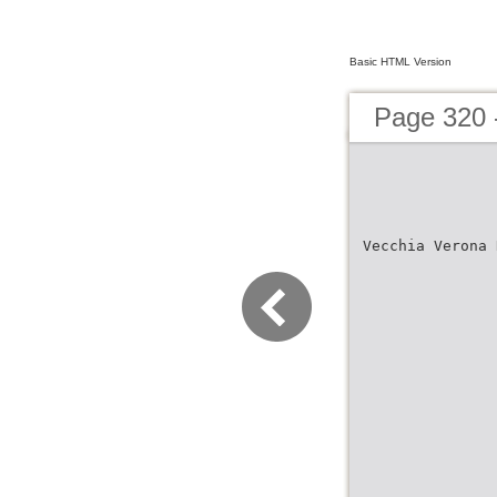
Basic HTML Version
Page 320 
Vecchia Verona 