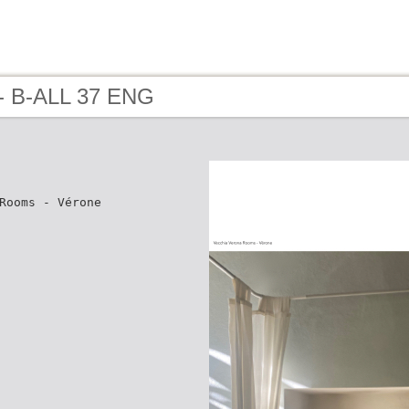
- B-ALL 37 ENG
Rooms - Vérone