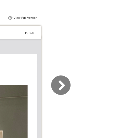
View Full Version
P. 320