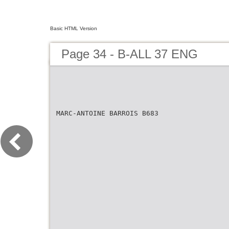
Basic HTML Version
Page 34 - B-ALL 37 ENG
MARC-ANTOINE BARROIS B683