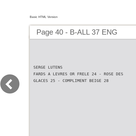
Basic HTML Version
Page 40 - B-ALL 37 ENG
SERGE LUTENS
FARDS A LEVRES OR FRELE 24 - ROSE DES
GLACES 25 - COMPLIMENT BEIGE 28