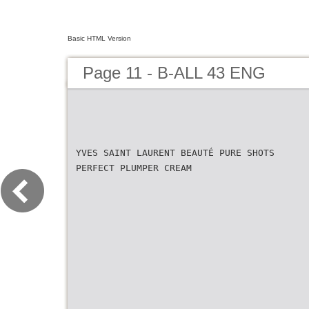
Basic HTML Version
Page 11 - B-ALL 43 ENG
YVES SAINT LAURENT BEAUTÉ PURE SHOTS
PERFECT PLUMPER CREAM