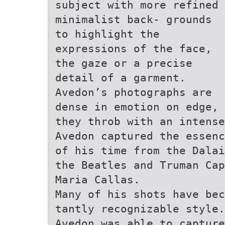
subject with more refined
minimalist back- grounds
to highlight the
expressions of the face,
the gaze or a precise
detail of a garment.
Avedon’s photographs are
dense in emotion on edge,
they throb with an intense
Avedon captured the essenc
of his time from the Dalai
the Beatles and Truman Cap
Maria Callas.
Many of his shots have bec
tantly recognizable style.
Avedon was able to capture