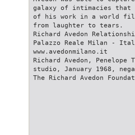
galaxy of intimacies that 
of his work in a world fil
from laughter to tears.
Richard Avedon Relationshi
Palazzo Reale Milan - Ital
www.avedonmilano.it
Richard Avedon, Penelope T
studio, January 1968, nega
The Richard Avedon Foundat