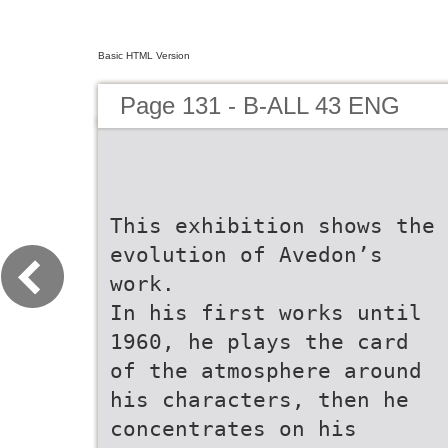
Basic HTML Version
Page 131 - B-ALL 43 ENG
This exhibition shows the
evolution of Avedon’s
work.
In his first works until
1960, he plays the card
of the atmosphere around
his characters, then he
concentrates on his