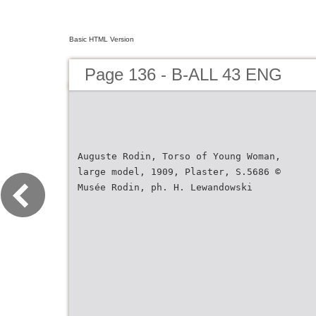
Basic HTML Version
Page 136 - B-ALL 43 ENG
Auguste Rodin, Torso of Young Woman,
large model, 1909, Plaster, S.5686 ©
Musée Rodin, ph. H. Lewandowski