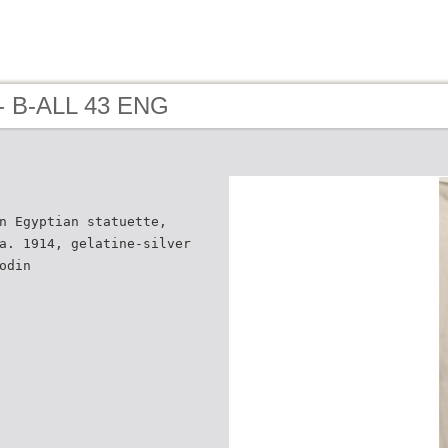
- B-ALL 43 ENG
n Egyptian statuette,
a. 1914, gelatine-silver
odin