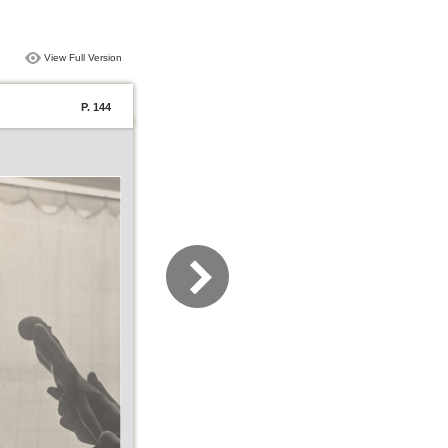
View Full Version
P. 144