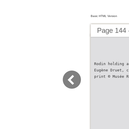
Basic HTML Version
Page 144 
Rodin holding a
Eugène Druet, c
print © Musée R