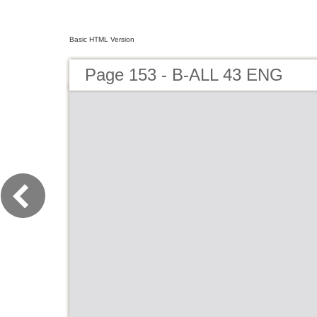
Basic HTML Version
Page 153 - B-ALL 43 ENG