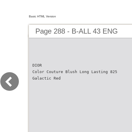
Basic HTML Version
Page 288 - B-ALL 43 ENG
DIOR
Color Couture Blush Long Lasting 825
Galactic Red