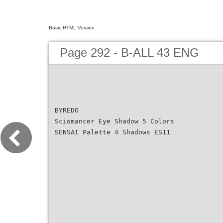
Basic HTML Version
Page 292 - B-ALL 43 ENG
BYREDO
Sciomancer Eye Shadow 5 Colors
SENSAI Palette 4 Shadows ES11