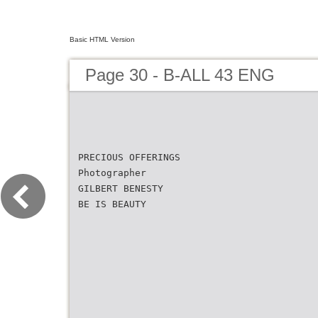
Basic HTML Version
Page 30 - B-ALL 43 ENG
PRECIOUS OFFERINGS
Photographer
GILBERT BENESTY
BE IS BEAUTY