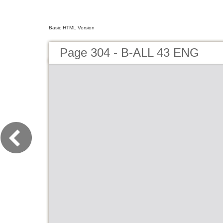
Basic HTML Version
Page 304 - B-ALL 43 ENG