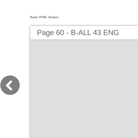
Basic HTML Version
Page 60 - B-ALL 43 ENG