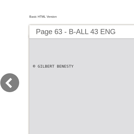
Basic HTML Version
Page 63 - B-ALL 43 ENG
© GILBERT BENESTY