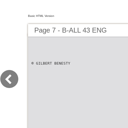
Basic HTML Version
Page 7 - B-ALL 43 ENG
© GILBERT BENESTY