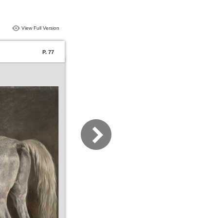
View Full Version
P. 77