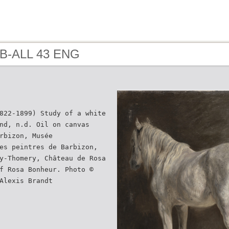
 B-ALL 43 ENG
822-1899) Study of a white
nd, n.d. Oil on canvas
rbizon, Musée
es peintres de Barbizon,
y-Thomery, Château de Rosa
f Rosa Bonheur. Photo ©
Alexis Brandt