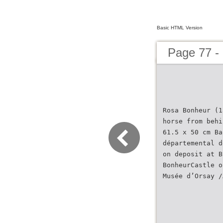
Basic HTML Version
Page 77 -
Rosa Bonheur (1
horse from behi
61.5 x 50 cm Ba
départemental d
on deposit at B
BonheurCastle o
Musée d’Orsay /