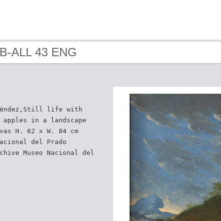
 B-ALL 43 ENG
éndez,Still life with
 apples in a landscape
vas H. 62 x W. 84 cm
acional del Prado
chive Museo Nacional del