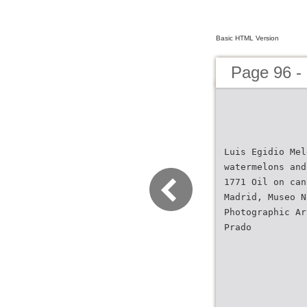
Basic HTML Version
Page 96 -
Luis Egidio Mel
watermelons and
1771 Oil on can
Madrid, Museo N
Photographic Ar
Prado