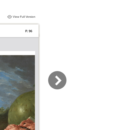
View Full Version
P. 96