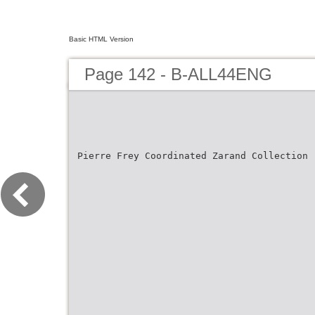
Basic HTML Version
Page 142 - B-ALL44ENG
Pierre Frey Coordinated Zarand Collection