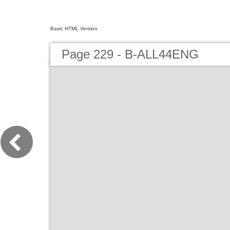
Basic HTML Version
Page 229 - B-ALL44ENG