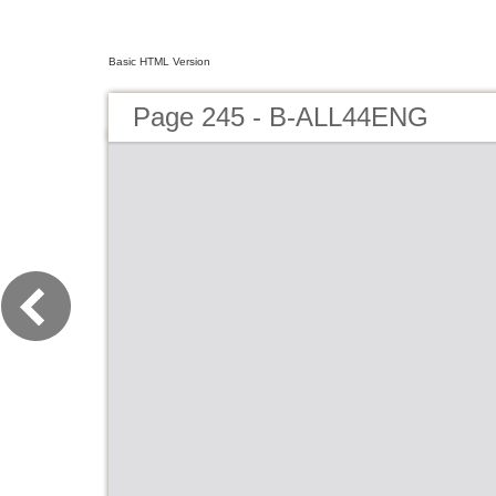
Basic HTML Version
Page 245 - B-ALL44ENG