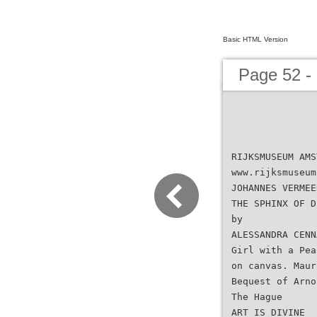
Basic HTML Version
Page 52 
RIJKSMUSEUM AMS
www.rijksmuseum
JOHANNES VERMEE
THE SPHINX OF D
by
ALESSANDRA CENN
Girl with a Pea
on canvas. Maur
Bequest of Arno
The Hague
ART IS DIVINE