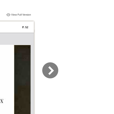
View Full Version
P. 52