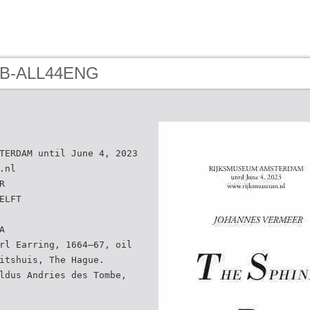
- B-ALL44ENG
TERDAM until June 4, 2023
.nl
R
ELFT
A
rl Earring, 1664–67, oil
itshuis, The Hague.
ldus Andries des Tombe,