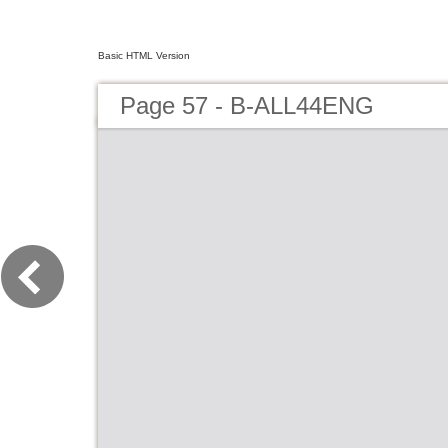
Basic HTML Version
Page 57 - B-ALL44ENG