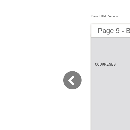
Basic HTML Version
Page 9 -
COURREGES