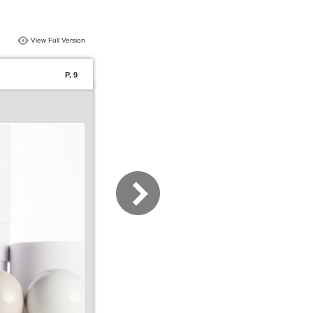
View Full Version
P. 9