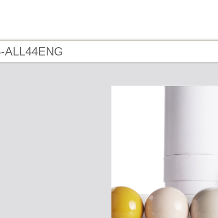
 B-ALL44ENG