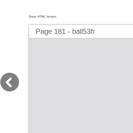
Basic HTML Version
Page 181 - ball53fr