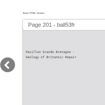
Basic HTML Version
Page 201 - ball53fr
Pavillon Grande Bretagne -
Geology of Britannic Repair