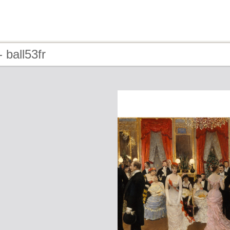
 ball53fr