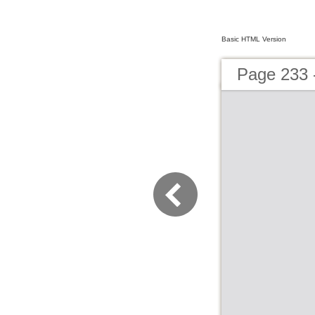
Basic HTML Version
Page 233 -