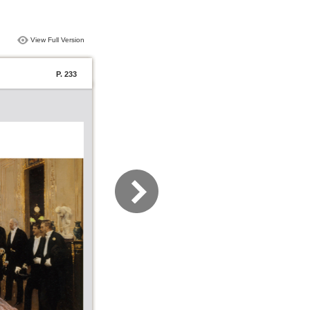
View Full Version
P. 233