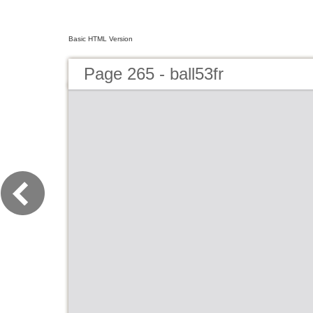
Basic HTML Version
Page 265 - ball53fr