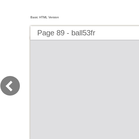
Basic HTML Version
Page 89 - ball53fr