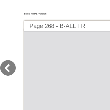
Basic HTML Version
Page 268 - B-ALL FR