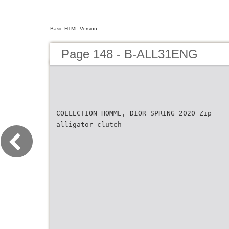
Basic HTML Version
Page 148 - B-ALL31ENG
COLLECTION HOMME, DIOR SPRING 2020 Zip
alligator clutch