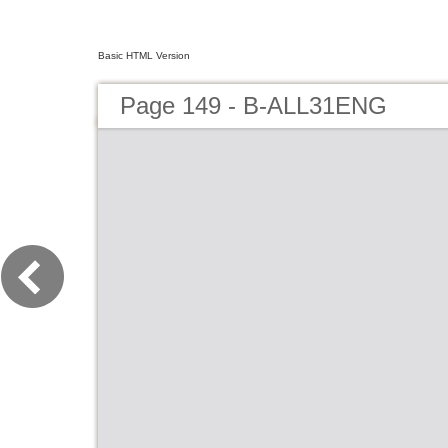
Basic HTML Version
Page 149 - B-ALL31ENG