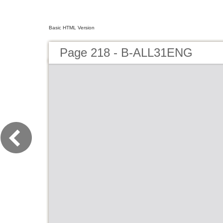
Basic HTML Version
Page 218 - B-ALL31ENG