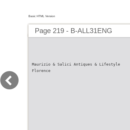
Basic HTML Version
Page 219 - B-ALL31ENG
Maurizio & Salici Antiques & Lifestyle
Florence