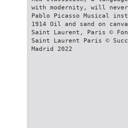
with modernity, will neve
Pablo Picasso Musical inst
1914 Oil and sand on canva
Saint Laurent, Paris © Fon
Saint Laurent Paris © Succ
Madrid 2022