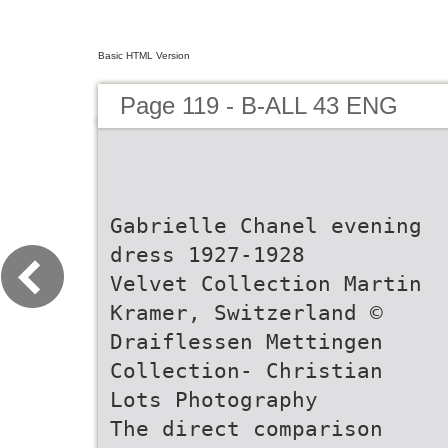
Basic HTML Version
Page 119 - B-ALL 43 ENG
Gabrielle Chanel evening
dress 1927-1928
Velvet Collection Martin
Kramer, Switzerland ©
Draiflessen Mettingen
Collection- Christian
Lots Photography
The direct comparison