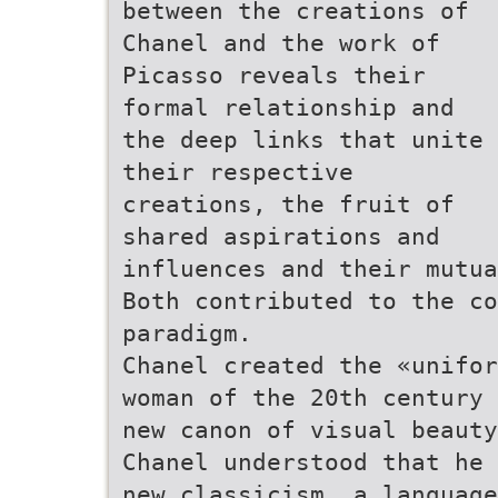
between the creations of
Chanel and the work of
Picasso reveals their
formal relationship and
the deep links that unite
their respective
creations, the fruit of
shared aspirations and
influences and their mutua
Both contributed to the co
paradigm.
Chanel created the «unifor
woman of the 20th century 
new canon of visual beauty
Chanel understood that he 
new classicism, a language