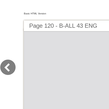
Basic HTML Version
Page 120 - B-ALL 43 ENG