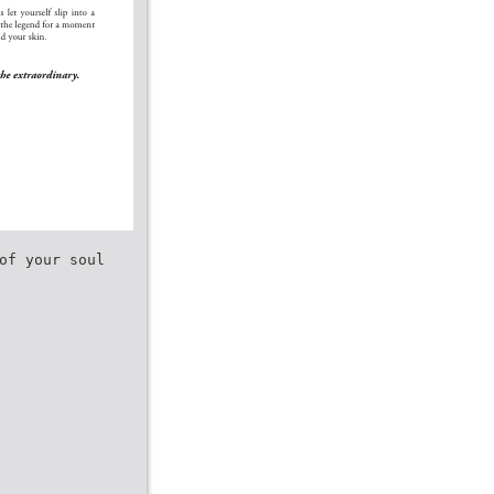
of your soul