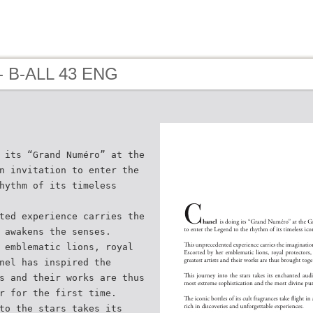
- B-ALL 43 ENG
 its “Grand Numéro” at the
n invitation to enter the
hythm of its timeless
ted experience carries the
 awakens the senses.
 emblematic lions, royal
nel has inspired the
s and their works are thus
r for the first time.
to the stars takes its