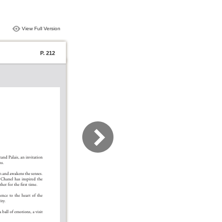
View Full Version
P. 212