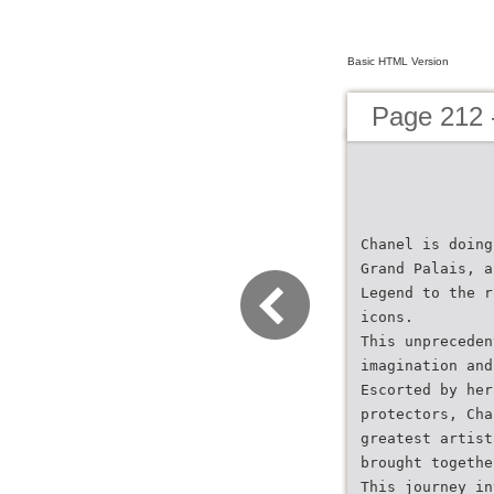
Basic HTML Version
Page 212 
Chanel is doing
Grand Palais, a
Legend to the r
icons.
This unpreceden
imagination and
Escorted by her
protectors, Cha
greatest artist
brought togethe
This journey in