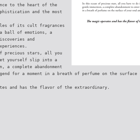
nce to the heart of the
phistication and the most
les of its cult fragrances
a ball of emotions, a
iscoveries and
xperiences.
f precious stars, all you
et yourself slip into a
n, a complete abandonment
gend for a moment in a breath of perfume on the surface 
tes and has the flavor of the extraordinary.