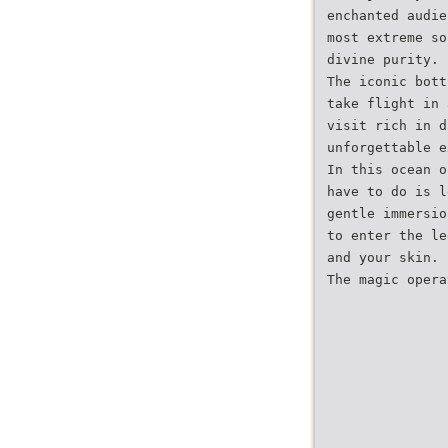
enchanted audie
most extreme so
divine purity.
The iconic bott
take flight in 
visit rich in d
unforgettable e
In this ocean o
have to do is l
gentle immersio
to enter the le
and your skin.
The magic opera