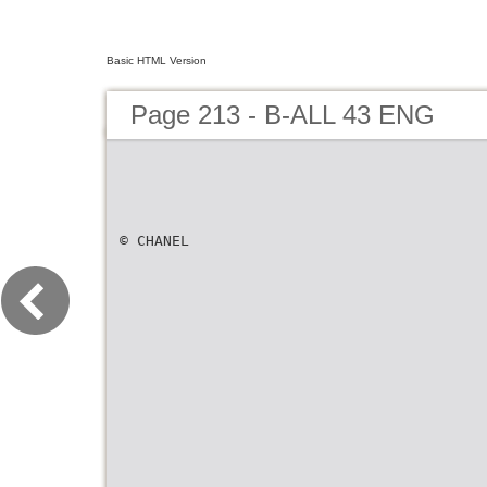
Basic HTML Version
Page 213 - B-ALL 43 ENG
© CHANEL