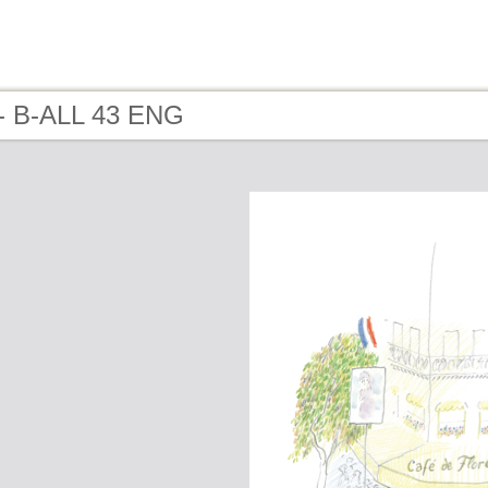
- B-ALL 43 ENG