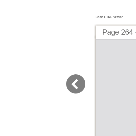
Basic HTML Version
Page 264 