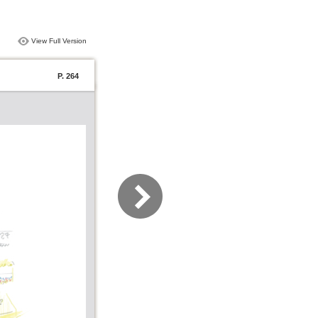
View Full Version
P. 264